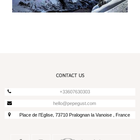
CONTACT US
+33607630303
hello@pepegust.com
Place de l’Eglise, 73710 Pralognan la Vanoise , France