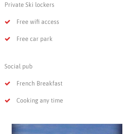
Private Ski lockers
Free wifi access
Free car park
Social pub
French Breakfast
Cooking any time