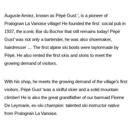
Auguste Amiez, known as Pépé Gust ‘, is a pioneer of
Pralognan La Vanoise village! He founded the first social pub in
1937, the iconic Bar du Bochor that still remains today! Pépé
Gust’ was not only a bartender, he was also shoemaker,
hairdresser … The first alpine ski boots were taylormade by
Pépé.
He also rented the first skis and skins to meet the
growing demand of visitors.
With his shop, he meets the growing demand of the village’s first
visitors. Pépé Gust ‘was a skilful skier and a solid mountain
climber! He is also the great grandfather of our barmaid Florine
De Leymarie, ex-ski champion talented ski instructor native
from Pralognan La Vanoise.