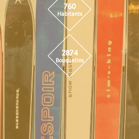
760
Habitants
2874
Bouquetins