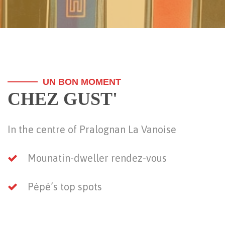
UN BON MOMENT
CHEZ GUST'
In the centre of Pralognan La Vanoise
Mounatin-dweller rendez-vous
Pépé’s top spots