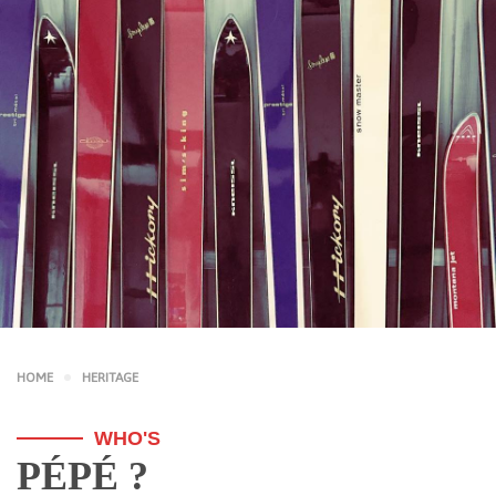
HOME
HERITAGE
WHO'S
PÉPÉ ?