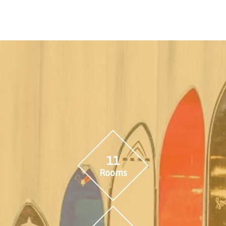
11
Rooms